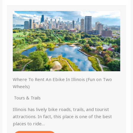
Where To Rent An Ebike In Illinois (Fun on Two
Wheels)
Tours & Trails
Illinois has lively bike roads, trails, and tourist
attractions. In fact, this place is one of the best
places to ride…