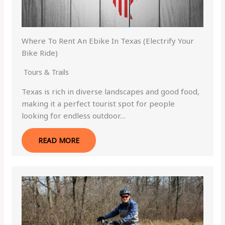
Where To Rent An Ebike In Texas (Electrify Your
Bike Ride)
Tours & Trails
Texas is rich in diverse landscapes and good food,
making it a perfect tourist spot for people
looking for endless outdoor…
READ MORE