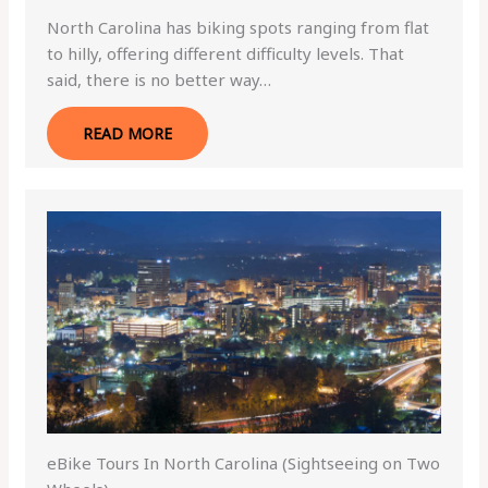
North Carolina has biking spots ranging from flat
to hilly, offering different difficulty levels. That
said, there is no better way…
READ MORE
eBike Tours In North Carolina (Sightseeing on Two