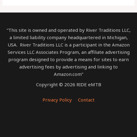
“This site is owned and operated by River Traditions LLC,
a limited liability company headquartered in Michigan,
USA. River Traditions LLC is a participant in the Amazon
Services LLC Associates Program, an affiliate advertising
program designed to provide a means for sites to earn
advertising fees by advertising and linking to
Amazon.com”
Copyright © 2026 RIDE eMTB
Privacy Policy
Contact