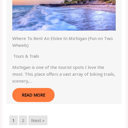
Where To Rent An Ebike In Michigan (Fun on Two
Wheels)
Tours & Trails
Michigan is one of the tourist spots I love the
most. This place offers a vast array of biking trails,
scenery,…
READ MORE
1
2
Next »