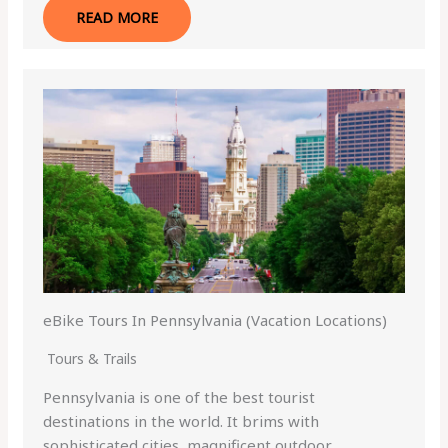
READ MORE
eBike Tours In Pennsylvania (Vacation Locations)
Tours & Trails
Pennsylvania is one of the best tourist
destinations in the world. It brims with
sophisticated cities, magnificent outdoor