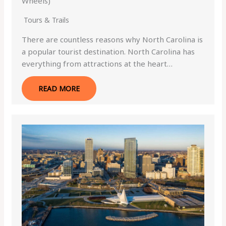
Wheels)
Tours & Trails
There are countless reasons why North Carolina is
a popular tourist destination. North Carolina has
everything from attractions at the heart…
READ MORE