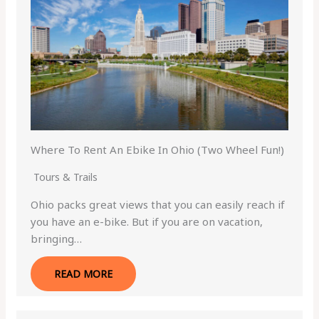
Where To Rent An Ebike In Ohio (Two Wheel Fun!)
Tours & Trails
Ohio packs great views that you can easily reach if
you have an e-bike. But if you are on vacation,
bringing…
READ MORE