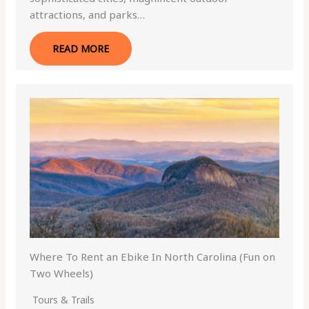
attractions, and parks…
READ MORE
Where To Rent an Ebike In North Carolina (Fun on
Two Wheels)
Tours & Trails