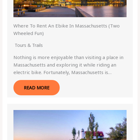
Where To Rent An Ebike In Massachusetts (Two
Wheeled Fun)
Tours & Trails
Nothing is more enjoyable than visiting a place in
Massachusetts and exploring it while riding an
electric bike. Fortunately, Massachusetts is…
READ MORE