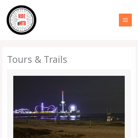
Skip
to
content
Tours & Trails