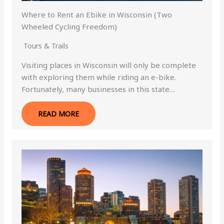
Where to Rent an Ebike in Wisconsin (Two
Wheeled Cycling Freedom)
Tours & Trails
Visiting places in Wisconsin will only be complete
with exploring them while riding an e-bike.
Fortunately, many businesses in this state…
READ MORE