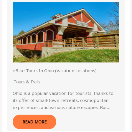
eBike Tours In Ohio (Vacation Locations)
Tours & Trails
Ohio is a popular vacation for tourists, thanks to
its offer of small-town retreats, cosmopolitan
experiences, and various nature escapes. But…
READ MORE