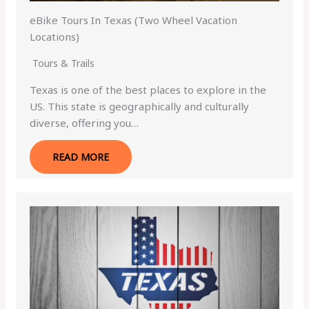
eBike Tours In Texas (Two Wheel Vacation
Locations)
Tours & Trails
Texas is one of the best places to explore in the
US. This state is geographically and culturally
diverse, offering you…
READ MORE