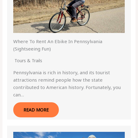
Where To Rent An Ebike In Pennsylvania
(Sightseeing Fun)
Tours & Trails
Pennsylvania is rich in history, and its tourist
attractions remind people how the state
contributed to American history. Fortunately, you
can…
READ MORE