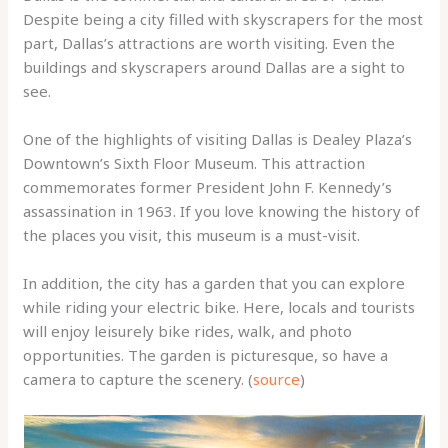
Despite being a city filled with skyscrapers for the most
part, Dallas’s attractions are worth visiting. Even the
buildings and skyscrapers around Dallas are a sight to
see.
One of the highlights of visiting Dallas is Dealey Plaza’s
Downtown’s Sixth Floor Museum. This attraction
commemorates former President John F. Kennedy’s
assassination in 1963. If you love knowing the history of
the places you visit, this museum is a must-visit.
In addition, the city has a garden that you can explore
while riding your electric bike. Here, locals and tourists
will enjoy leisurely bike rides, walk, and photo
opportunities. The garden is picturesque, so have a
camera to capture the scenery. (
source
)