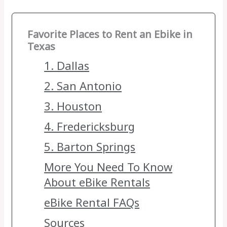
Favorite Places to Rent an Ebike in
Texas
1. Dallas
2. San Antonio
3. Houston
4. Fredericksburg
5. Barton Springs
More You Need To Know
About eBike Rentals
eBike Rental FAQs
Sources