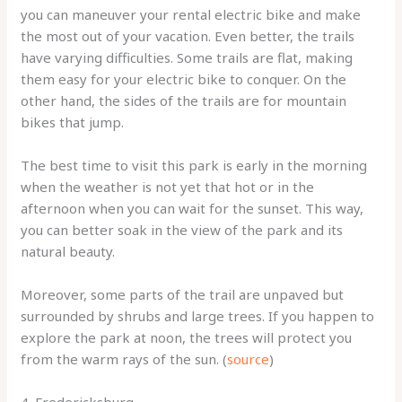
you can maneuver your rental electric bike and make
the most out of your vacation. Even better, the trails
have varying difficulties. Some trails are flat, making
them easy for your electric bike to conquer. On the
other hand, the sides of the trails are for mountain
bikes that jump.
The best time to visit this park is early in the morning
when the weather is not yet that hot or in the
afternoon when you can wait for the sunset. This way,
you can better soak in the view of the park and its
natural beauty.
Moreover, some parts of the trail are unpaved but
surrounded by shrubs and large trees. If you happen to
explore the park at noon, the trees will protect you
from the warm rays of the sun. (
source
)
4. Fredericksburg