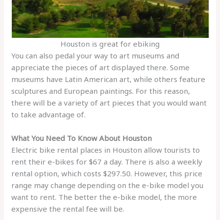
Houston is great for ebiking
You can also pedal your way to art museums and
appreciate the pieces of art displayed there. Some
museums have Latin American art, while others feature
sculptures and European paintings. For this reason,
there will be a variety of art pieces that you would want
to take advantage of.
What You Need To Know About Houston
Electric bike rental places in Houston allow tourists to
rent their e-bikes for $67 a day. There is also a weekly
rental option, which costs $297.50. However, this price
range may change depending on the e-bike model you
want to rent. The better the e-bike model, the more
expensive the rental fee will be.