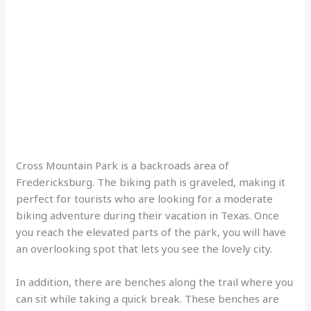
Cross Mountain Park is a backroads area of
Fredericksburg. The biking path is graveled, making it
perfect for tourists who are looking for a moderate
biking adventure during their vacation in Texas. Once
you reach the elevated parts of the park, you will have
an overlooking spot that lets you see the lovely city.
In addition, there are benches along the trail where you
can sit while taking a quick break. These benches are