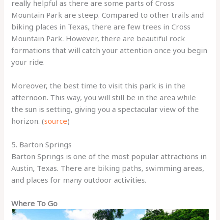
really helpful as there are some parts of Cross
Mountain Park are steep. Compared to other trails and
biking places in Texas, there are few trees in Cross
Mountain Park. However, there are beautiful rock
formations that will catch your attention once you begin
your ride.
Moreover, the best time to visit this park is in the
afternoon. This way, you will still be in the area while
the sun is setting, giving you a spectacular view of the
horizon. (
source
)
5. Barton Springs
Barton Springs is one of the most popular attractions in
Austin, Texas. There are biking paths, swimming areas,
and places for many outdoor activities.
Where To Go