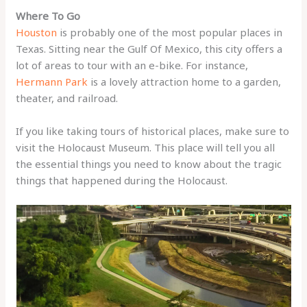
Where To Go
Houston
is probably one of the most popular places in
Texas. Sitting near the Gulf Of Mexico, this city offers a
lot of areas to tour with an e-bike. For instance,
Hermann Park
is a lovely attraction home to a garden,
theater, and railroad.
If you like taking tours of historical places, make sure to
visit the Holocaust Museum. This place will tell you all
the essential things you need to know about the tragic
things that happened during the Holocaust.