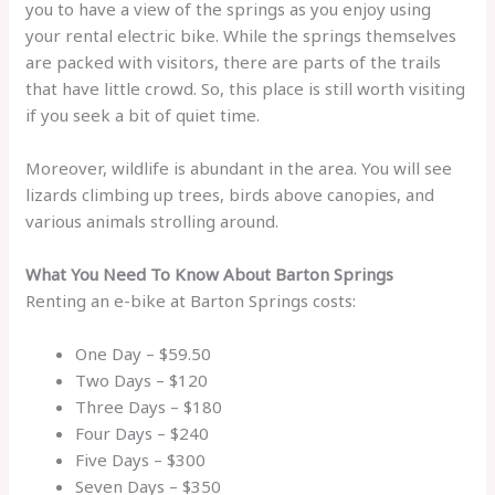
you to have a view of the springs as you enjoy using
your rental electric bike. While the springs themselves
are packed with visitors, there are parts of the trails
that have little crowd. So, this place is still worth visiting
if you seek a bit of quiet time.
Moreover, wildlife is abundant in the area. You will see
lizards climbing up trees, birds above canopies, and
various animals strolling around.
What You Need To Know About Barton Springs
Renting an e-bike at Barton Springs costs:
One Day – $59.50
Two Days – $120
Three Days – $180
Four Days – $240
Five Days – $300
Seven Days – $350