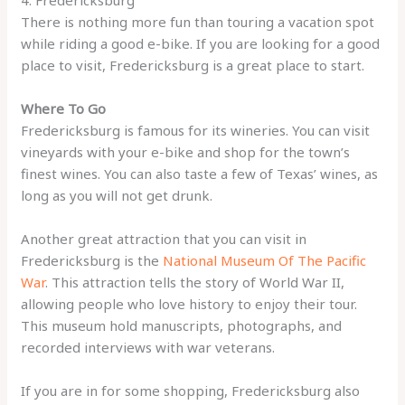
There is nothing more fun than touring a vacation spot
while riding a good e-bike. If you are looking for a good
place to visit, Fredericksburg is a great place to start.
Where To Go
Fredericksburg is famous for its wineries. You can visit
vineyards with your e-bike and shop for the town’s
finest wines. You can also taste a few of Texas’ wines, as
long as you will not get drunk.
Another great attraction that you can visit in
Fredericksburg is the
National Museum Of The Pacific
War
. This attraction tells the story of World War II,
allowing people who love history to enjoy their tour.
This museum hold manuscripts, photographs, and
recorded interviews with war veterans.
If you are in for some shopping, Fredericksburg also