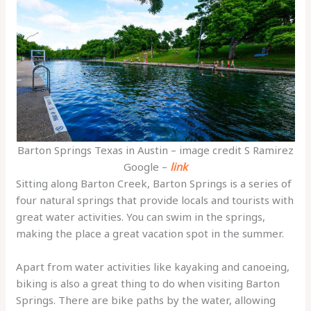
Barton Springs Texas in Austin – image credit S Ramirez
Google –
link
Sitting along Barton Creek, Barton Springs is a series of
four natural springs that provide locals and tourists with
great water activities. You can swim in the springs,
making the place a great vacation spot in the summer.
Apart from water activities like kayaking and canoeing,
biking is also a great thing to do when visiting Barton
Springs. There are bike paths by the water, allowing