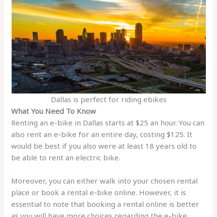
Dallas is perfect for riding ebikes
What You Need To Know
Renting an e-bike in Dallas starts at $25 an hour. You can
also rent an e-bike for an entire day, costing $125. It
would be best if you also were at least 18 years old to
be able to rent an electric bike.
Moreover, you can either walk into your chosen rental
place or book a rental e-bike online. However, it is
essential to note that booking a rental online is better
as you will have more choices regarding the e-bike