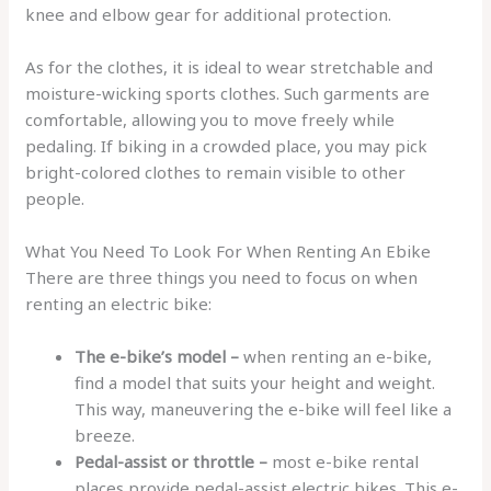
knee and elbow gear for additional protection.
As for the clothes, it is ideal to wear stretchable and
moisture-wicking sports clothes. Such garments are
comfortable, allowing you to move freely while
pedaling. If biking in a crowded place, you may pick
bright-colored clothes to remain visible to other
people.
What You Need To Look For When Renting An Ebike
There are three things you need to focus on when
renting an electric bike:
The e-bike’s model –
when renting an e-bike,
find a model that suits your height and weight.
This way, maneuvering the e-bike will feel like a
breeze.
Pedal-assist or throttle –
most e-bike rental
places provide pedal-assist electric bikes. This e-