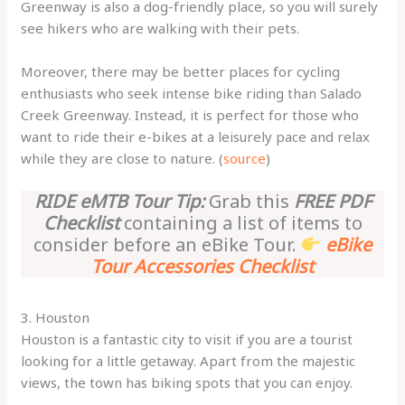
Greenway is also a dog-friendly place, so you will surely
see hikers who are walking with their pets.
Moreover, there may be better places for cycling
enthusiasts who seek intense bike riding than Salado
Creek Greenway. Instead, it is perfect for those who
want to ride their e-bikes at a leisurely pace and relax
while they are close to nature. (
source
)
RIDE eMTB Tour Tip:
Grab this
FREE PDF
Checklist
containing a list of items to
consider before an eBike Tour.
eBike
Tour Accessories Checklist
3. Houston
Houston is a fantastic city to visit if you are a tourist
looking for a little getaway. Apart from the majestic
views, the town has biking spots that you can enjoy.