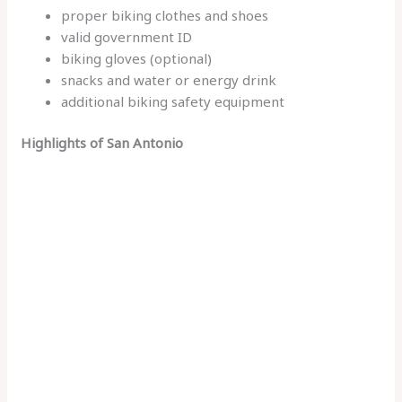
proper biking clothes and shoes
valid government ID
biking gloves (optional)
snacks and water or energy drink
additional biking safety equipment
Highlights of San Antonio