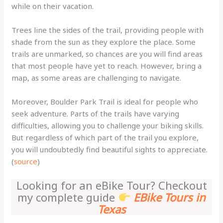
while on their vacation.
Trees line the sides of the trail, providing people with
shade from the sun as they explore the place. Some
trails are unmarked, so chances are you will find areas
that most people have yet to reach. However, bring a
map, as some areas are challenging to navigate.
Moreover, Boulder Park Trail is ideal for people who
seek adventure. Parts of the trails have varying
difficulties, allowing you to challenge your biking skills.
But regardless of which part of the trail you explore,
you will undoubtedly find beautiful sights to appreciate.
(
source
)
Looking for an eBike Tour? Checkout
my complete guide
EBike Tours in
Texas