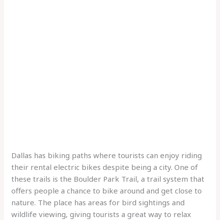
Dallas has biking paths where tourists can enjoy riding
their rental electric bikes despite being a city. One of
these trails is the Boulder Park Trail, a trail system that
offers people a chance to bike around and get close to
nature. The place has areas for bird sightings and
wildlife viewing, giving tourists a great way to relax