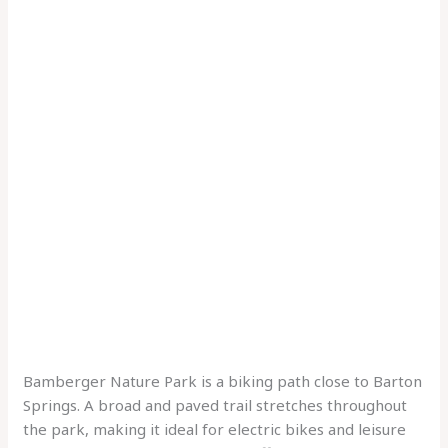
Bamberger Nature Park is a biking path close to Barton
Springs. A broad and paved trail stretches throughout
the park, making it ideal for electric bikes and leisure