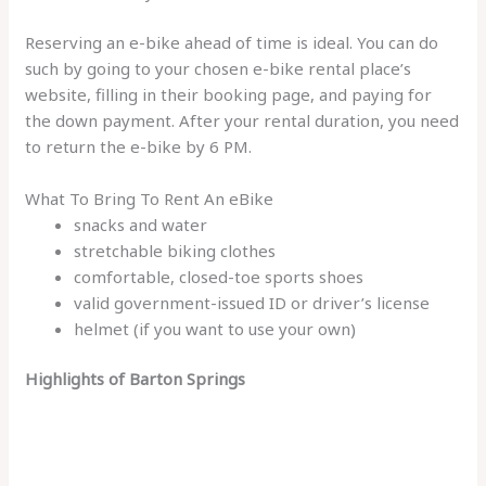
Reserving an e-bike ahead of time is ideal. You can do
such by going to your chosen e-bike rental place’s
website, filling in their booking page, and paying for
the down payment. After your rental duration, you need
to return the e-bike by 6 PM.
What To Bring To Rent An eBike
snacks and water
stretchable biking clothes
comfortable, closed-toe sports shoes
valid government-issued ID or driver’s license
helmet (if you want to use your own)
Highlights of Barton Springs