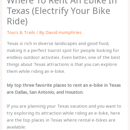
Where To Rent An Ebike In
Texas (Electrify Your Bike
Ride)
Tours & Trails
/ By
David Humphries
Texas is rich in diverse landscapes and good food,
making it a perfect tourist spot for people looking for
endless outdoor activities. Even better, one of the best
things about Texas attractions is that you can explore
them while riding an e-bike.
My top three favorite places to rent an e-bike in Texas
are Dallas, San Antonio, and Houston.
If you are planning your Texas vacation and you want to
try exploring its attraction while riding an e-bike, here
are the top places in Texas where rental e-bikes are
available: