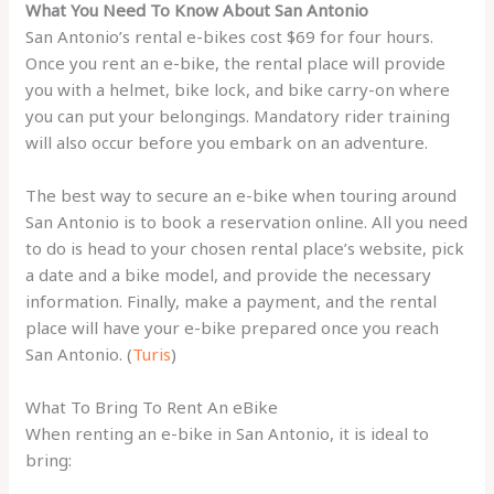
What You Need To Know About San Antonio
San Antonio’s rental e-bikes cost $69 for four hours.
Once you rent an e-bike, the rental place will provide
you with a helmet, bike lock, and bike carry-on where
you can put your belongings. Mandatory rider training
will also occur before you embark on an adventure.
The best way to secure an e-bike when touring around
San Antonio is to book a reservation online. All you need
to do is head to your chosen rental place’s website, pick
a date and a bike model, and provide the necessary
information. Finally, make a payment, and the rental
place will have your e-bike prepared once you reach
San Antonio. (
Turis
)
What To Bring To Rent An eBike
When renting an e-bike in San Antonio, it is ideal to
bring: