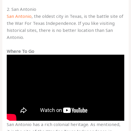
2. San Antonio
San Antonio
, the oldest city in Texas, is the battle site of
the War For Texas Independence. If you like visiting
historical sites, there is no better location than San
Antonio.
Where To Go
San Antonio has a rich colonial heritage. As mentioned,