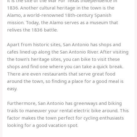
it is the site of the War For Texas Independence in
1836. Another cultural heritage in the town is the
Alamo, a world-renowned 18th-century Spanish
mission. Today, the Alamo serves as a museum that
relives the 1836 battle.
Apart from historic sites, San Antonio has shops and
cafes lined up along the San Antonio River. After visiting
the town’s heritage sites, you can bike to visit these
shops and find one where you can take a quick break.
There are even restaurants that serve great food
around the town, so finding a place for a good meal is
easy.
Furthermore, San Antonio has greenways and biking
trails to maneuver your rental electric bike around. This
factor makes the town perfect for cycling enthusiasts
looking for a good vacation spot.