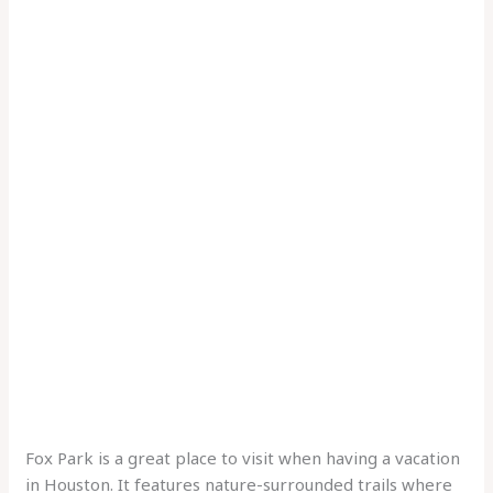
Fox Park is a great place to visit when having a vacation
in Houston. It features nature-surrounded trails where