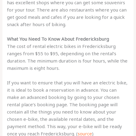
has excellent shops where you can get some souvenirs
for your tour. There are also restaurants where you can
get good meals and cafes if you are looking for a quick
snack after hours of biking.
What You Need To Know About Fredericksburg
The cost of rental electric bikes in Fredericksburg
ranges from $55 to $95, depending on the rental’s
duration. The minimum duration is four hours, while the
maximum is eight hours.
If you want to ensure that you will have an electric bike,
it is ideal to book a reservation in advance. You can
make an advanced booking by going to your chosen
rental place’s booking page. The booking page will
contain all the things you need to know about your
chosen e-bike, the available rental dates, and the
payment method. This way, your e-bike will be ready
once you reach Fredericksburg. (
source
)