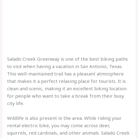
Salado Creek Greenway is one of the best biking paths
to visit when having a vacation in San Antonio, Texas.
This well-maintained trail has a pleasant atmosphere
that makes it a perfect relaxing place for tourists. It is
clean and scenic, making it an excellent biking location
for people who want to take a break from their busy
city life.
Wildlife is also present in the area. While riding your
rental electric bike, you may come across deer,
squirrels, red cardinals, and other animals. Salado Creek