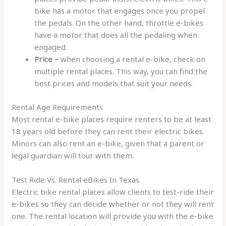
bike has a motor that engages once you propel
the pedals. On the other hand, throttle e-bikes
have a motor that does all the pedaling when
engaged.
Price –
when choosing a rental e-bike, check on
multiple rental places. This way, you can find the
best prices and models that suit your needs.
Rental Age Requirements
Most rental e-bike places require renters to be at least
18 years old before they can rent their electric bikes.
Minors can also rent an e-bike, given that a parent or
legal guardian will tour with them.
Test Ride Vs. Rental eBikes In Texas
Electric bike rental places allow clients to test-ride their
e-bikes so they can decide whether or not they will rent
one. The rental location will provide you with the e-bike