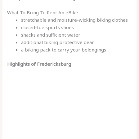
What To Bring To Rent An eBike
stretchable and moisture-wicking biking clothes
closed-toe sports shoes
snacks and sufficient water
additional biking protective gear
a biking pack to carry your belongings
Highlights of Fredericksburg