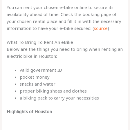
You can rent your chosen e-bike online to secure its
availability ahead of time. Check the booking page of
your chosen rental place and fill it in with the necessary
information to have your e-bike secured. (
source
)
What To Bring To Rent An eBike
Below are the things you need to bring when renting an
electric bike in Houston:
valid government ID
pocket money
snacks and water
proper biking shoes and clothes
a biking pack to carry your necessities
Highlights of Houston