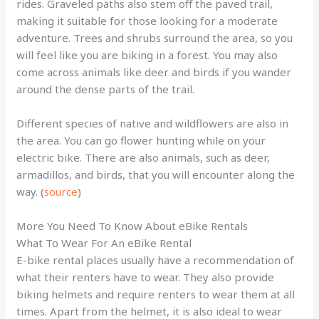
rides. Graveled paths also stem off the paved trail,
making it suitable for those looking for a moderate
adventure. Trees and shrubs surround the area, so you
will feel like you are biking in a forest. You may also
come across animals like deer and birds if you wander
around the dense parts of the trail.
Different species of native and wildflowers are also in
the area. You can go flower hunting while on your
electric bike. There are also animals, such as deer,
armadillos, and birds, that you will encounter along the
way. (
source
)
More You Need To Know About eBike Rentals
What To Wear For An eBike Rental
E-bike rental places usually have a recommendation of
what their renters have to wear. They also provide
biking helmets and require renters to wear them at all
times. Apart from the helmet, it is also ideal to wear