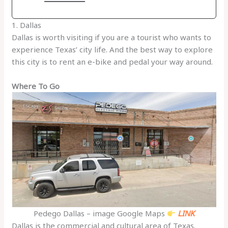
1. Dallas
Dallas is worth visiting if you are a tourist who wants to
experience Texas’ city life. And the best way to explore
this city is to rent an e-bike and pedal your way around.
Where To Go
Pedego Dallas – image Google Maps
LINK
Dallas is the commercial and cultural area of Texas.