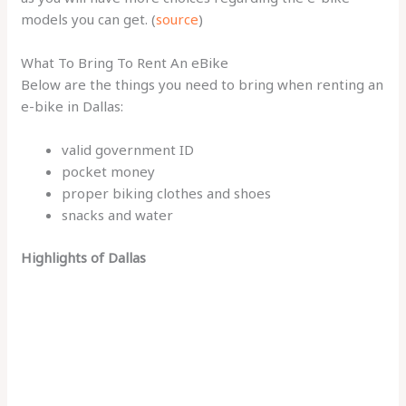
models you can get. (
source
)
What To Bring To Rent An eBike
Below are the things you need to bring when renting an
e-bike in Dallas:
valid government ID
pocket money
proper biking clothes and shoes
snacks and water
Highlights of Dallas