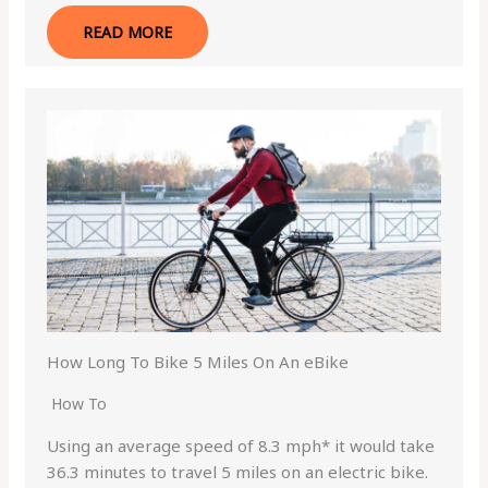
READ MORE
How Long To Bike 5 Miles On An eBike
How To
Using an average speed of 8.3 mph* it would take
36.3 minutes to travel 5 miles on an electric bike.