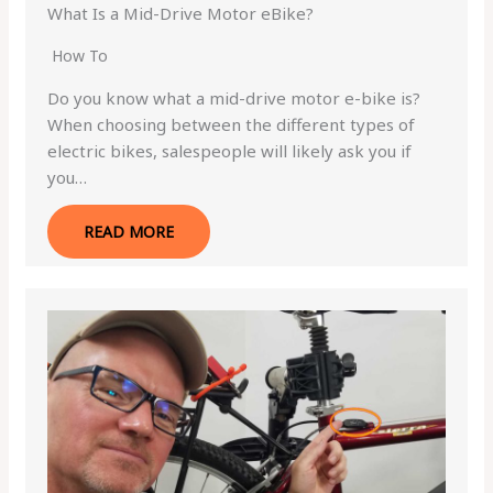
What Is a Mid-Drive Motor eBike?
How To
Do you know what a mid-drive motor e-bike is?
When choosing between the different types of
electric bikes, salespeople will likely ask you if
you…
READ MORE