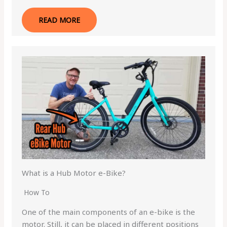
READ MORE
What is a Hub Motor e-Bike?
How To
One of the main components of an e-bike is the
motor. Still, it can be placed in different positions