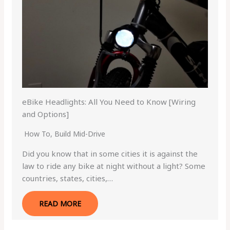
eBike Headlights: All You Need to Know [Wiring
and Options]
How To
,
Build Mid-Drive
Did you know that in some cities it is against the
law to ride any bike at night without a light? Some
countries, states, cities,…
READ MORE