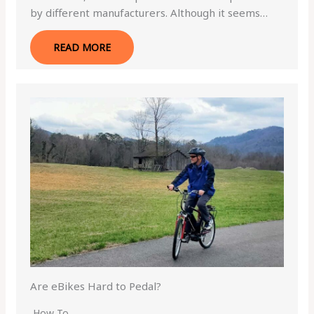
by different manufacturers. Although it seems…
READ MORE
Are eBikes Hard to Pedal?
How To