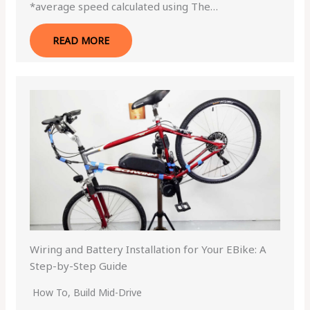
*average speed calculated using The…
READ MORE
Wiring and Battery Installation for Your EBike: A
Step-by-Step Guide
How To
,
Build Mid-Drive