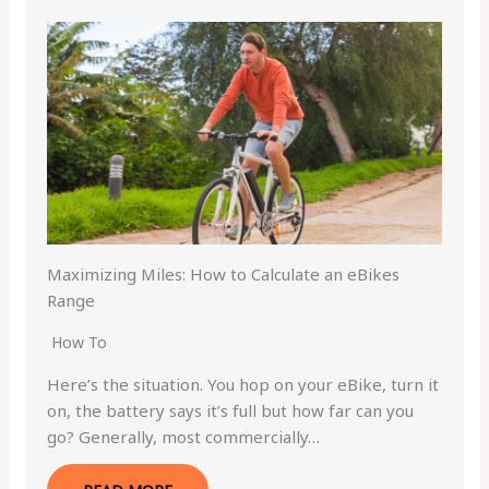
Maximizing Miles: How to Calculate an eBikes
Range
How To
Here’s the situation. You hop on your eBike, turn it
on, the battery says it’s full but how far can you
go? Generally, most commercially…