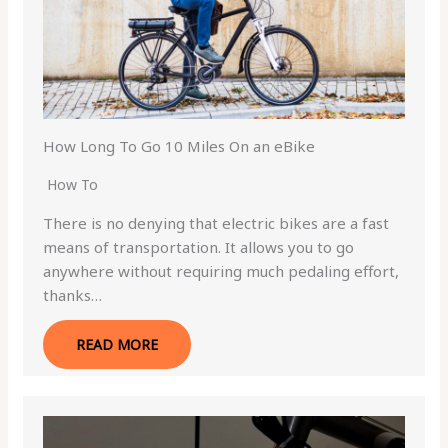
How Long To Go 10 Miles On an eBike
How To
There is no denying that electric bikes are a fast
means of transportation. It allows you to go
anywhere without requiring much pedaling effort,
thanks…
READ MORE