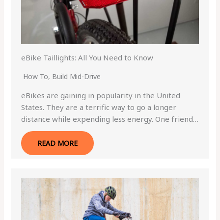
eBike Taillights: All You Need to Know
How To
,
Build Mid-Drive
eBikes are gaining in popularity in the United
States. They are a terrific way to go a longer
distance while expending less energy. One friend…
READ MORE