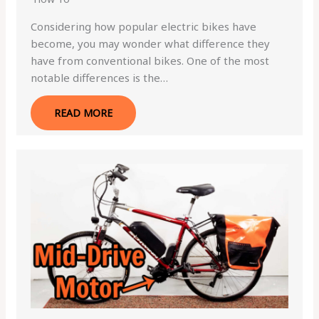
Considering how popular electric bikes have
become, you may wonder what difference they
have from conventional bikes. One of the most
notable differences is the…
READ MORE