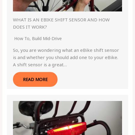
WHAT IS AN EBIKE SHIFT SENSOR AND HOW
DOES IT WORK?
How To
,
Build Mid-Drive
So, you are wondering what an eBike shift sensor
is and whether you should add one to your eBike.
A shift sensor is a great…
READ MORE