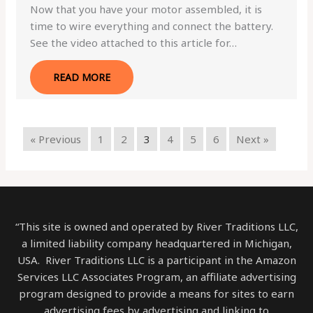
Now that you have your motor assembled, it is
time to wire everything and connect the battery.
See the video attached to this article for…
READ MORE
« Previous
1
2
3
4
5
6
Next »
“This site is owned and operated by River Traditions LLC,
a limited liability company headquartered in Michigan,
USA. River Traditions LLC is a participant in the Amazon
Services LLC Associates Program, an affiliate advertising
program designed to provide a means for sites to earn
advertising fees by advertising and linking to