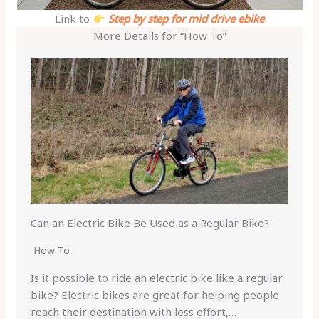
Link to
Step by step for mid drive ebike
More Details for “How To”
Can an Electric Bike Be Used as a Regular Bike?
How To
Is it possible to ride an electric bike like a regular
bike? Electric bikes are great for helping people
reach their destination with less effort,…