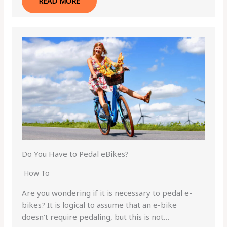
READ MORE
Do You Have to Pedal eBikes?
How To
Are you wondering if it is necessary to pedal e-
bikes? It is logical to assume that an e-bike
doesn’t require pedaling, but this is not…