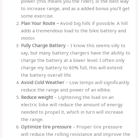
power (this means you the rider). Is the best way
to increase range, and as a added bonus you’ll get
some exercise.
Plan Your Route –
Avoid big hills if possible. A hill
adds a tremendous load to the bike battery and
motor.
Fully Charge Battery
– I know this seems silly to
say, but many battery chargers have the ability to
charge the battery at a lower level. I often only
charge my battery to 80% full, this will extend
the battery overall life.
Avoid Cold Weather
– Low temps will significantly
reduce the range and power of an eBike.
Reduce weight
– Lightening the load on an
electric bike will reduce the amount of energy
needed to propel it, which in turn will increase
the range.
Optimize tire pressure
– Proper tire pressure
will reduce the rolling resistance and improve the