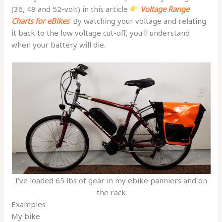
(36, 48 and 52-volt) in this article
Voltage Range
Charts for eBikes
. By watching your voltage and relating
it back to the low voltage cut-off, you’ll understand
when your battery will die.
I’ve loaded 65 lbs of gear in my ebike panniers and on
the rack
Examples
My bike