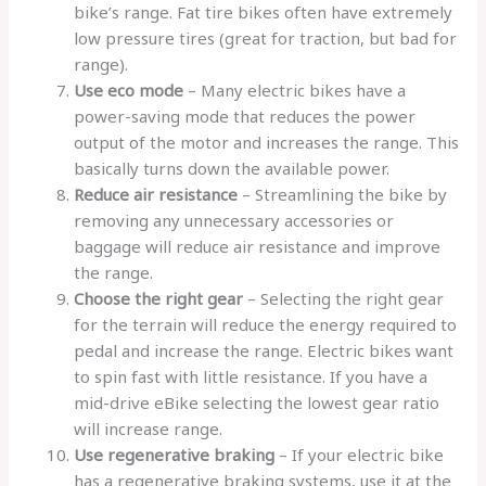
bike’s range. Fat tire bikes often have extremely
low pressure tires (great for traction, but bad for
range).
Use eco mode
– Many electric bikes have a
power-saving mode that reduces the power
output of the motor and increases the range. This
basically turns down the available power.
Reduce air resistance
– Streamlining the bike by
removing any unnecessary accessories or
baggage will reduce air resistance and improve
the range.
Choose the right gear
– Selecting the right gear
for the terrain will reduce the energy required to
pedal and increase the range. Electric bikes want
to spin fast with little resistance. If you have a
mid-drive eBike selecting the lowest gear ratio
will increase range.
Use regenerative braking
– If your electric bike
has a regenerative braking systems, use it at the