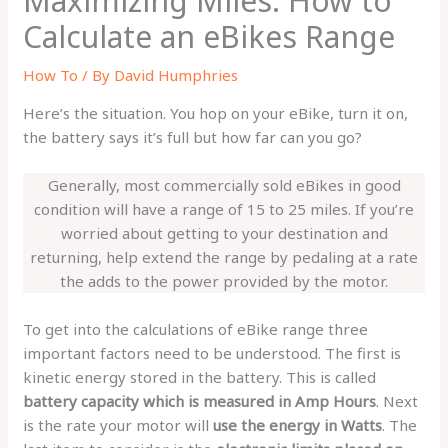
Maximizing Miles: How to
Calculate an eBikes Range
How To
/ By
David Humphries
Here’s the situation. You hop on your eBike, turn it on,
the battery says it’s full but how far can you go?
Generally, most commercially sold eBikes in good
condition will have a range of 15 to 25 miles. If you’re
worried about getting to your destination and
returning, help extend the range by pedaling at a rate
the adds to the power provided by the motor.
To get into the calculations of eBike range three
important factors need to be understood. The first is
kinetic energy stored in the battery. This is called
battery capacity which is measured in Amp Hours
. Next
is the rate your motor will
use the energy in Watts
. The