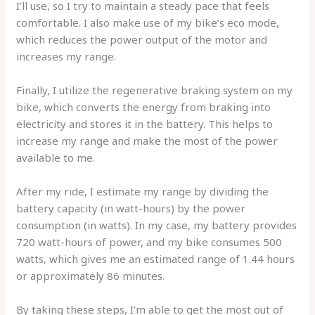
I’ll use, so I try to maintain a steady pace that feels
comfortable. I also make use of my bike’s eco mode,
which reduces the power output of the motor and
increases my range.
Finally, I utilize the regenerative braking system on my
bike, which converts the energy from braking into
electricity and stores it in the battery. This helps to
increase my range and make the most of the power
available to me.
After my ride, I estimate my range by dividing the
battery capacity (in watt-hours) by the power
consumption (in watts). In my case, my battery provides
720 watt-hours of power, and my bike consumes 500
watts, which gives me an estimated range of 1.44 hours
or approximately 86 minutes.
By taking these steps, I’m able to get the most out of