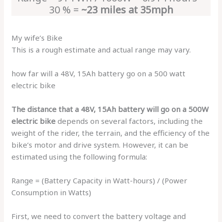
30 % =
~23 miles at 35mph
My wife’s Bike
This is a rough estimate and actual range may vary.
how far will a 48V, 15Ah battery go on a 500 watt
electric bike
The distance that a 48V, 15Ah battery will go on a 500W
electric bike
depends on several factors, including the
weight of the rider, the terrain, and the efficiency of the
bike’s motor and drive system. However, it can be
estimated using the following formula:
Range = (Battery Capacity in Watt-hours) / (Power
Consumption in Watts)
First, we need to convert the battery voltage and