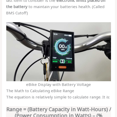
last item to consider is the
electronic limits placed on
the battery
to maintain your batteries health. (Called
BMS Cutoff)
eBike Display with Battery Voltage
The Math to Calculating eBike Range
The equation is relatively simple to calculate range. It is:
Range = (Battery Capacity in Watt-Hours) /
(Power Consumption in Watts) – (%