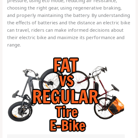
pressure, using eco mode, reducing air resistance,
choosing the right gear, using regenerative braking,
and properly maintaining the battery. By understanding
the effects of batteries and the distance an electric bike
can travel, riders can make informed decisions about
their electric bike and maximize its performance and
range.