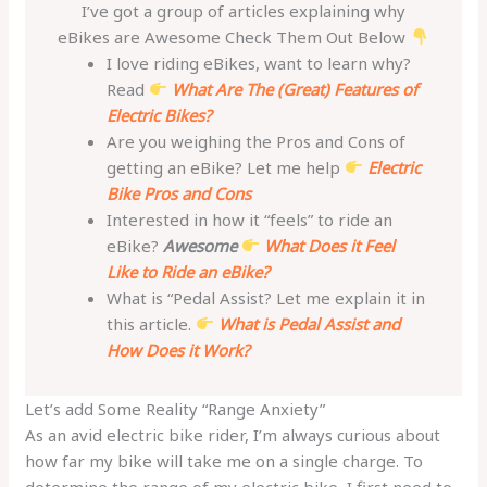
I’ve got a group of articles explaining why
eBikes are Awesome Check Them Out Below
I love riding eBikes, want to learn why?
Read
What Are The (Great) Features of
Electric Bikes?
Are you weighing the Pros and Cons of
getting an eBike? Let me help
Electric
Bike Pros and Cons
Interested in how it “feels” to ride an
eBike?
Awesome
What Does it Feel
Like to Ride an eBike?
What is “Pedal Assist? Let me explain it in
this article.
What is Pedal Assist and
How Does it Work?
Let’s add Some Reality “Range Anxiety”
As an avid electric bike rider, I’m always curious about
how far my bike will take me on a single charge. To
determine the range of my electric bike, I first need to