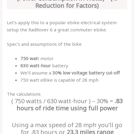
Reduction for Factors)
Let’s apply this to a popular ebike electrical system
setup the RadRover 6 a great commuter ebike.
Spec’s and assumptions of the bike
750 wat
t motor
630 watt-hour
battery
We’ll assume a
30% low voltage battery cut-off
750 watt eBike is capable of 28 mph
The calculations
( 750 watts / 630 watt-hour ) – 30% =
.83
hours of ride time using full power
Using a max speed of 28 mph you’ll go
for .83 hours or
23.3 miles range