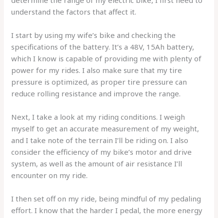
understand the factors that affect it.
I start by using my wife’s bike and checking the
specifications of the battery. It’s a 48V, 15Ah battery,
which I know is capable of providing me with plenty of
power for my rides. I also make sure that my tire
pressure is optimized, as proper tire pressure can
reduce rolling resistance and improve the range.
Next, I take a look at my riding conditions. I weigh
myself to get an accurate measurement of my weight,
and I take note of the terrain I’ll be riding on. I also
consider the efficiency of my bike’s motor and drive
system, as well as the amount of air resistance I’ll
encounter on my ride.
I then set off on my ride, being mindful of my pedaling
effort. I know that the harder I pedal, the more energy