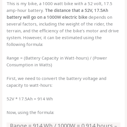
This is my bike, a 1000 watt bike with a 52 volt, 17.5
amp-hour battery.
The distance that a 52V, 17.5Ah
battery will go on a 1000W electric bike
depends on
several factors, including the weight of the rider, the
terrain, and the efficiency of the bike’s motor and drive
system. However, it can be estimated using the
following formula:
Range = (Battery Capacity in Watt-hours) / (Power
Consumption in Watts)
First, we need to convert the battery voltage and
capacity to watt-hours:
52V * 17.5Ah = 914 Wh
Now, using the formula:
Range = 914 Wh / 1000W = 0.914 hours –