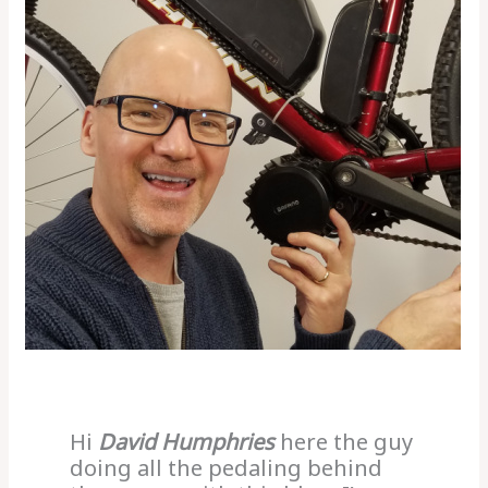
Hi
David Humphries
here the guy
doing all the pedaling behind