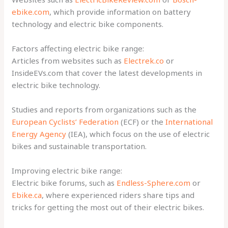
ebike.com
, which provide information on battery
technology and electric bike components.
Factors affecting electric bike range:
Articles from websites such as
Electrek.co
or
InsideEVs.com that cover the latest developments in
electric bike technology.
Studies and reports from organizations such as the
European Cyclists’ Federation
(ECF) or the
International
Energy Agency
(IEA), which focus on the use of electric
bikes and sustainable transportation.
Improving electric bike range:
Electric bike forums, such as
Endless-Sphere.com
or
Ebike.ca
, where experienced riders share tips and
tricks for getting the most out of their electric bikes.