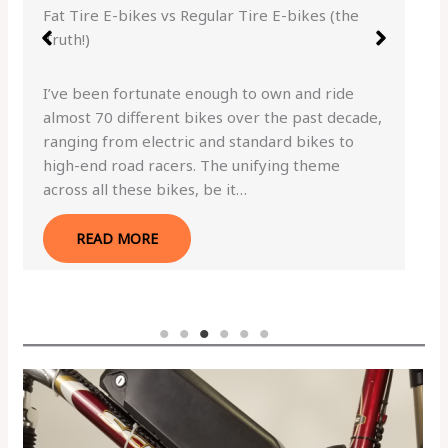
Fat Tire E-bikes vs Regular Tire E-bikes (the
Truth!)
I’ve been fortunate enough to own and ride
almost 70 different bikes over the past decade,
ranging from electric and standard bikes to
high-end road racers. The unifying theme
across all these bikes, be it…
READ MORE