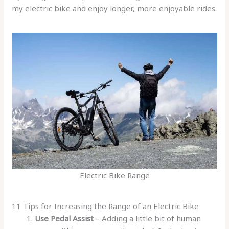
my electric bike and enjoy longer, more enjoyable rides.
Electric Bike Range
11 Tips for Increasing the Range of an Electric Bike
Use Pedal Assist
– Adding a little bit of human