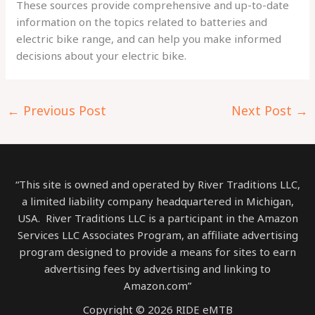
These sources provide comprehensive and up-to-date
information on the topics related to batteries and
electric bike range, and can help you make informed
decisions about your electric bike.
←
Previous Post
Next Post
→
“This site is owned and operated by River Traditions LLC,
a limited liability company headquartered in Michigan,
USA. River Traditions LLC is a participant in the Amazon
Services LLC Associates Program, an affiliate advertising
program designed to provide a means for sites to earn
advertising fees by advertising and linking to
Amazon.com”
Copyright © 2026 RIDE eMTB