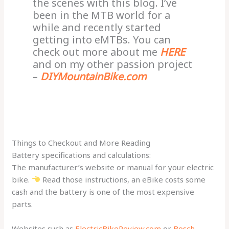
the scenes with this blog. I’ve
been in the MTB world for a
while and recently started
getting into eMTBs. You can
check out more about me
HERE
and on my other passion project
–
DIYMountainBike.com
Things to Checkout and More Reading
Battery specifications and calculations:
The manufacturer’s website or manual for your electric
bike.
Read those instructions, an eBike costs some
cash and the battery is one of the most expensive
parts.
Websites such as
ElectricBikeReview.com
or
Bosch-