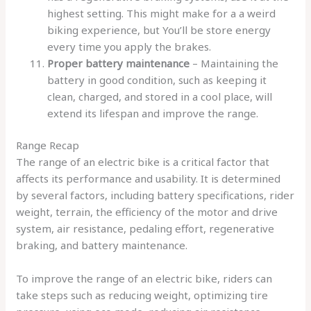
highest setting. This might make for a a weird
biking experience, but You’ll be store energy
every time you apply the brakes.
Proper battery maintenance
– Maintaining the
battery in good condition, such as keeping it
clean, charged, and stored in a cool place, will
extend its lifespan and improve the range.
Range Recap
The range of an electric bike is a critical factor that
affects its performance and usability. It is determined
by several factors, including battery specifications, rider
weight, terrain, the efficiency of the motor and drive
system, air resistance, pedaling effort, regenerative
braking, and battery maintenance.
To improve the range of an electric bike, riders can
take steps such as reducing weight, optimizing tire