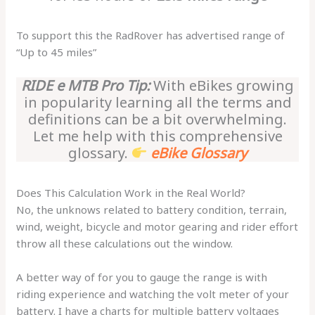
To support this the RadRover has advertised range of
“Up to 45 miles”
RIDE e MTB Pro Tip:
With eBikes growing
in popularity learning all the terms and
definitions can be a bit overwhelming.
Let me help with this comprehensive
glossary.
eBike Glossary
Does This Calculation Work in the Real World?
No, the unknows related to battery condition, terrain,
wind, weight, bicycle and motor gearing and rider effort
throw all these calculations out the window.
A better way of for you to gauge the range is with
riding experience and watching the volt meter of your
battery. I have a charts for multiple battery voltages