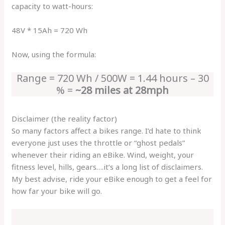
capacity to watt-hours:
48V * 15Ah = 720 Wh
Now, using the formula:
Range = 720 Wh / 500W = 1.44 hours – 30
% =
~28 miles at 28mph
Disclaimer (the reality factor)
So many factors affect a bikes range. I’d hate to think
everyone just uses the throttle or “ghost pedals”
whenever their riding an eBike. Wind, weight, your
fitness level, hills, gears….it’s a long list of disclaimers.
My best advise, ride your eBike enough to get a feel for
how far your bike will go.